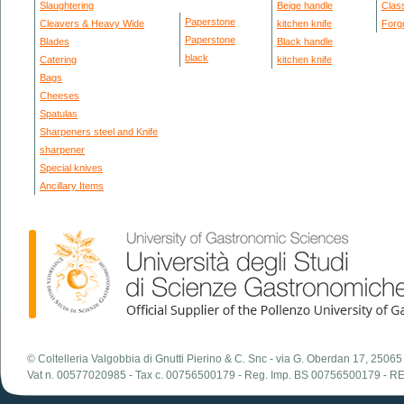
Slaughtering
Beige handle
Clas
Paperstone
Cleavers & Heavy Wide
kitchen knife
Forg
Paperstone
Blades
Black handle
black
Catering
kitchen knife
Bags
Cheeses
Spatulas
Sharpeners steel and Knife
sharpener
Special knives
Ancillary Items
© Coltelleria Valgobbia di Gnutti Pierino & C. Snc - via G. Oberdan 17, 2506
Vat n. 00577020985 - Tax c. 00756500179 - Reg. Imp. BS 00756500179 - R