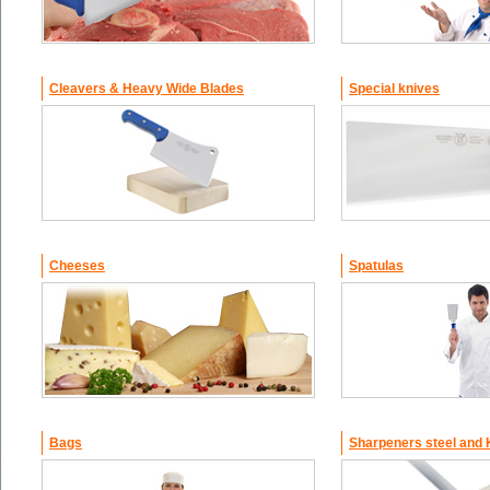
Cleavers & Heavy Wide Blades
Special knives
Cheeses
Spatulas
Bags
Sharpeners steel and 