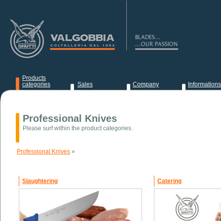
Products
categories
Sales
Company
Informations
News
Professional Knives
Please surf within the product categories.
Professional Knives
»
Slaughtering
Catering