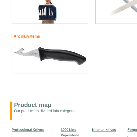
Ancillary Items
Product map
Our production divided into categories.
Professional Knives
3000 Line
Kitchen knives
Forge
Paperstone