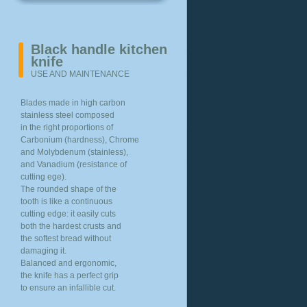
Black handle kitchen
knife
USE AND MAINTENANCE
Blades made in high carbon
stainless steel composed
in the right proportions of
Carbonium (hardness), Chrome
and Molybdenum (stainless),
and Vanadium (resistance of
cutting ege).
The rounded shape of the
tooth is like a continuous
cutting edge: it easily cuts
both the hardest crusts and
the softest bread without
damaging it.
Balanced and ergonomic,
the knife has a perfect grip
to ensure an infallible cut.