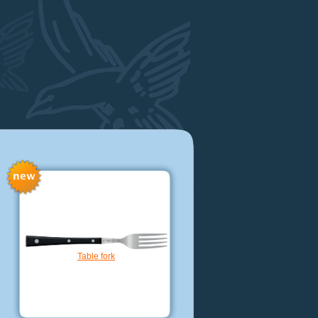
Extra narrow boning knife cm. 14