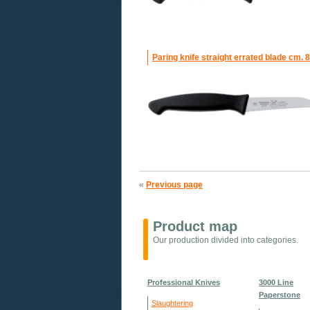
Paring knife straight errated blade cm. 8
«
Previous page
Product map
Our production divided into categories.
Professional Knives
3000 Line
Paperstone
Slaughtering