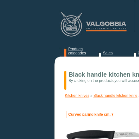
Products
categories
Sales
News
Black handle kitchen kn
By clicking on the products you will acces
Kitchen knives
»
Black handle kitchen knife
Curved paring knife cm. 7