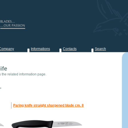
Company
Informations
Contacts
Search
ife
s the related information page.
»
Paring knife straight sharpened blade cm. 8