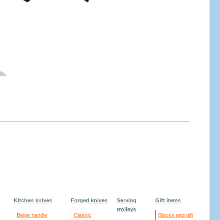
Kitchen knives
Forged knives
Serving
Gift items
trolleys
Beige handle
Classic
Blocks and gift