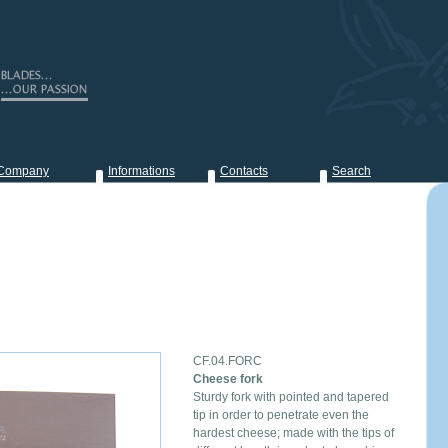
Company
Informations
Contacts
Search
CF.04.FORC
Cheese fork
Sturdy fork with pointed and tapered
tip in order to penetrate even the
hardest cheese; made with the tips of