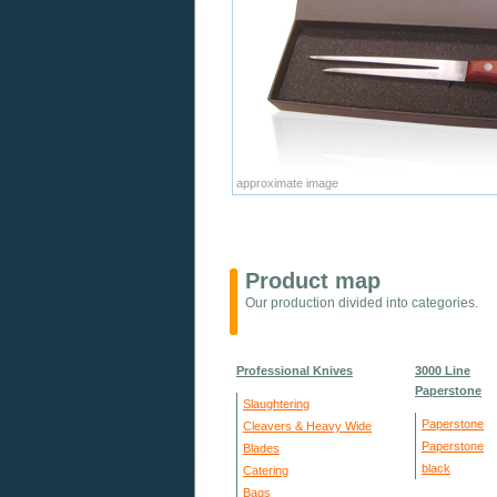
approximate image
Product map
Our production divided into categories.
Professional Knives
3000 Line
Paperstone
Slaughtering
Paperstone
Cleavers & Heavy Wide
Paperstone
Blades
black
Catering
Bags