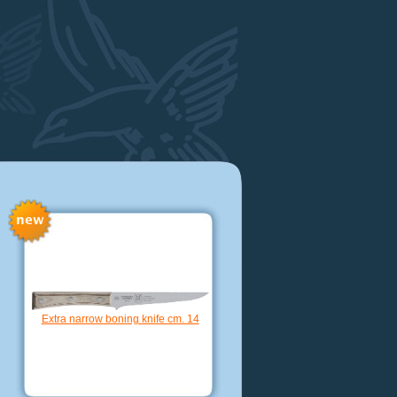
Grana cheese knife cm. 10