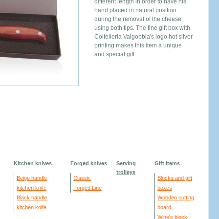
different length in order to have his
hand placed in natural position
during the removal of the cheese
using both tips. The fine gift box with
Coltelleria Valgobbia's logo hot silver
printing makes this item a unique
and special gift.
Kitchen knives
Forged knives
Serving
Gift items
trolleys
Beige handle
Classic
Blocks and gift
kitchen knife
Forged Line
boxes
Black handle
Wooden cutting
kitchen knife
board
Wine's block