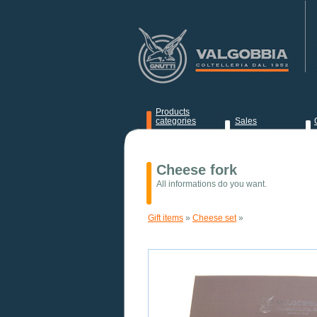
Products
categories
Sales
News
Cheese fork
All informations do you want.
Gift items
»
Cheese set
»