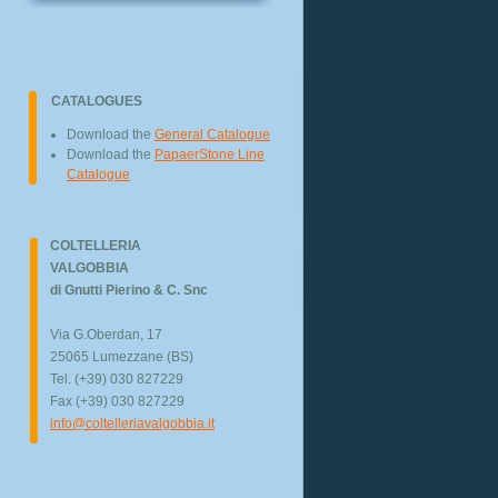
CATALOGUES
Download the
General Catalogue
Download the
PapaerStone Line
Catalogue
COLTELLERIA
VALGOBBIA
di Gnutti Pierino & C. Snc
Via G.Oberdan, 17
25065 Lumezzane (BS)
Tel. (+39) 030 827229
Fax (+39) 030 827229
info@coltelleriavalgobbia.it