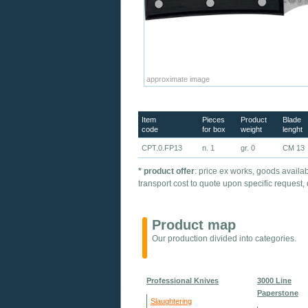
approximate image
Item
Pieces
Product
Blade
code
for box
weight
lenght
CPT.0.FP13
n. 1
gr. 0
CM 13
* product offer
: price ex works, goods availab
transport cost to quote upon specific request,
Product map
Our production divided into categories.
Professional Knives
3000 Line
Paperstone
Slaughtering