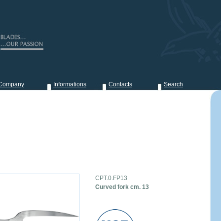
Company
Informations
Contacts
Search
CPT.0.FP13
Curved fork cm. 13