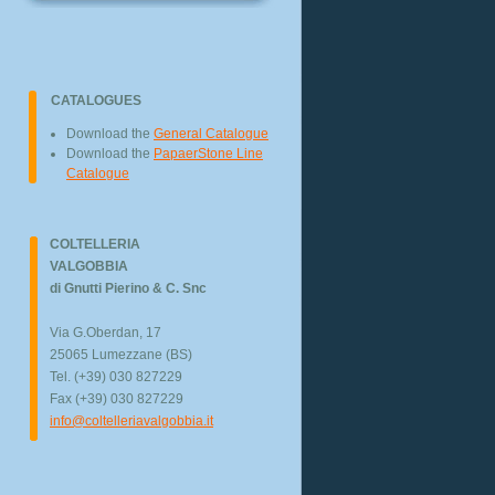
CATALOGUES
Download the
General Catalogue
Download the
PapaerStone Line
Catalogue
COLTELLERIA
VALGOBBIA
di Gnutti Pierino & C. Snc
Via G.Oberdan, 17
25065 Lumezzane (BS)
Tel. (+39) 030 827229
Fax (+39) 030 827229
info@coltelleriavalgobbia.it