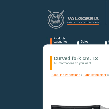
Products
categories
Sales
News
Curved fork cm. 13
All informations do you want.
3000 Line Paperstone
»
Paperstone black
»