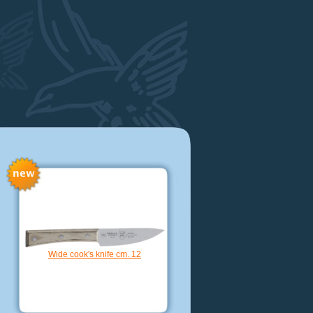
Kamagata knife hollow ege cm. 18