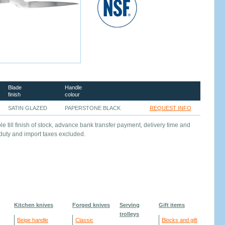
Blade
Handle
finish
colour
SATIN GLAZED
PAPERSTONE BLACK
REQUEST INFO
le till finish of stock, advance bank transfer payment, delivery time and
 duty and import taxes excluded.
Kitchen knives
Forged knives
Serving
Gift items
trolleys
Beige handle
Classic
Blocks and gift