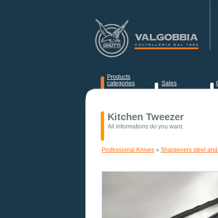
Products
categories
Sales
News
Kitchen Tweezer
All informations do you want.
Professional Knives
»
Sharpeners steel and