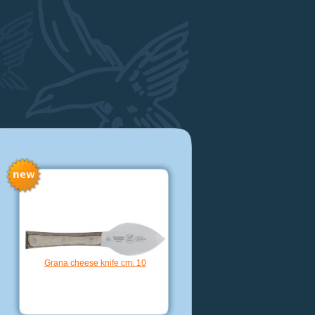
Nakiri knife hollow edge cm. 16