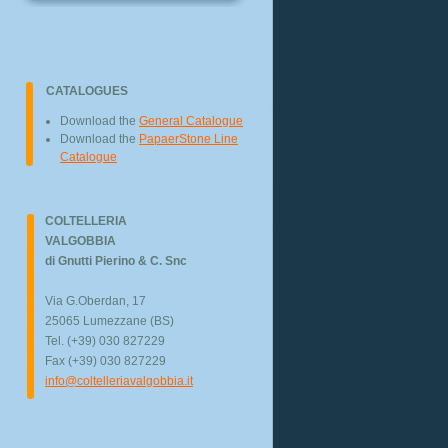
CATALOGUES
Download the
General Catalogue
Download the
PapaerStone Line
Catalogue
COLTELLERIA
VALGOBBIA
di Gnutti Pierino & C. Snc
Via G.Oberdan, 17
25065 Lumezzane (BS)
Tel. (+39) 030 827229
Fax (+39) 030 827229
info@coltelleriavalgobbia.it