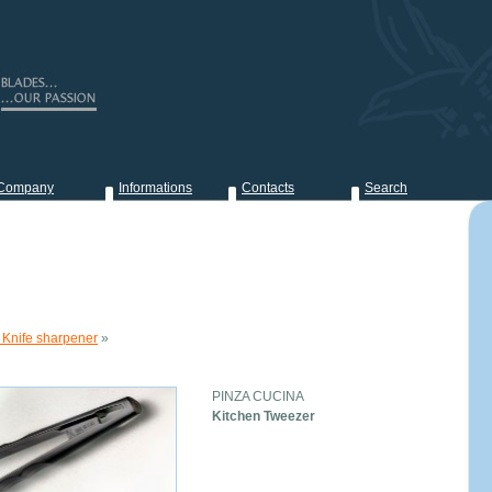
Company
Informations
Contacts
Search
 Knife sharpener
»
PINZA CUCINA
Kitchen Tweezer