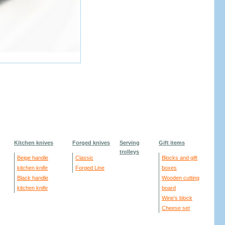
Kitchen knives
Forged knives
Serving
Gift items
trolleys
Beige handle
Classic
Blocks and gift
kitchen knife
Forged Line
boxes
Black handle
Wooden cutting
kitchen knife
board
Wine's block
Cheese set