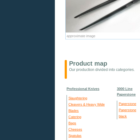
approximate image
Product map
Our production divided into categories.
Professional Knives
3000 Line
Paperstone
Slaughtering
Paperstone
Cleavers & Heavy Wide
Paperstone
Blades
black
Catering
Bags
Cheeses
Spatulas